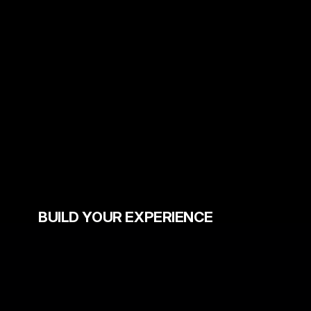
BUILD YOUR EXPERIENCE