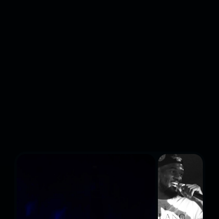
INDEPENDENT HIP-
HOP & ELECTRONIC
MUSIC FESTIVAL AND
WE'RE JUST GETTING
STARTED