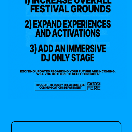
your listening 🤝 your 
lineup