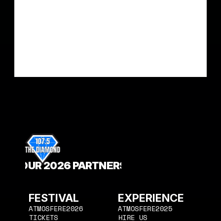
OUR 2026 PARTNERS
FESTIVAL
EXPERIENCE
ATMOSFERE2026
ATMOSFERE2025
HIRE US
ATMOSFERE2026
TICKETS
ATMOSFERE2025