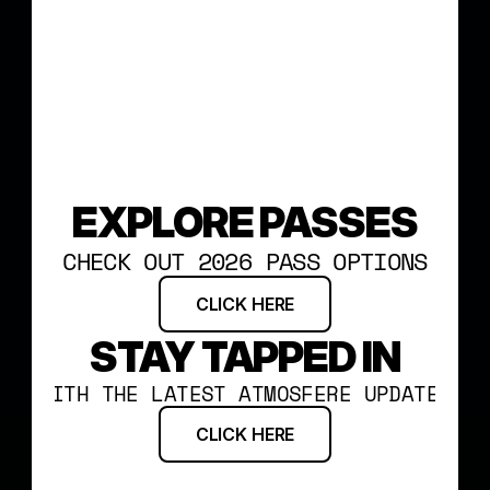
EXPLORE PASSES
CHECK OUT 2026 PASS OPTIONS
CLICK HERE
STAY TAPPED IN
WITH THE LATEST ATMOSFERE UPDATES
CLICK HERE