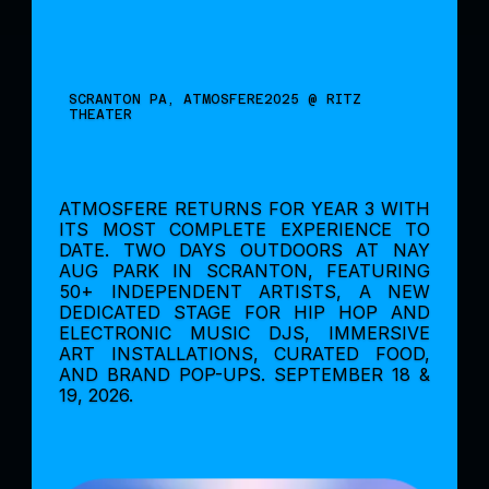
SCRANTON PA, ATMOSFERE2025 @ RITZ 
THEATER
ATMOSFERE RETURNS FOR YEAR 3 WITH 
ITS MOST COMPLETE EXPERIENCE TO 
DATE. TWO DAYS OUTDOORS AT NAY 
AUG PARK IN SCRANTON, FEATURING 
50+ INDEPENDENT ARTISTS, A NEW 
DEDICATED STAGE FOR HIP HOP AND 
ELECTRONIC MUSIC DJS, IMMERSIVE 
ART INSTALLATIONS, CURATED FOOD, 
AND BRAND POP-UPS. SEPTEMBER 18 & 
19, 2026.