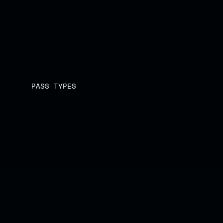
LOCK IN NOW
LOCK IN NOW
PASS TYPES