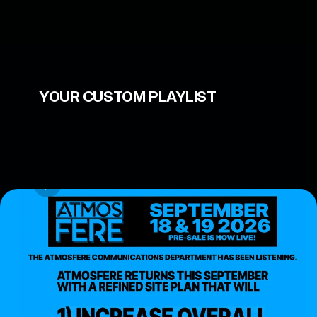
Nay Aug Park in Scranton 
PA
YOUR CUSTOM PLAYLIST