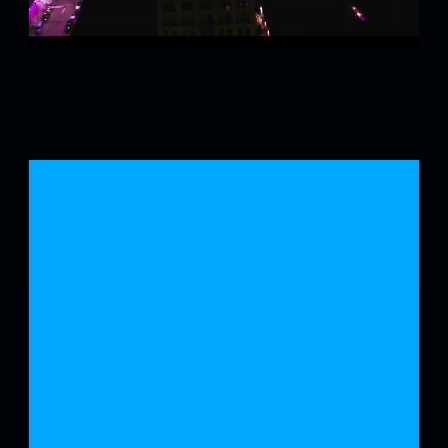
JOIN
US
FOR
YEAR
3