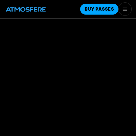
BUY PASSES