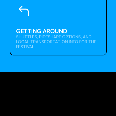
GETTING AROUND
SHUTTLES, RIDESHARE OPTIONS, AND 
LOCAL TRANSPORTATION INFO FOR THE 
FESTIVAL
Detail