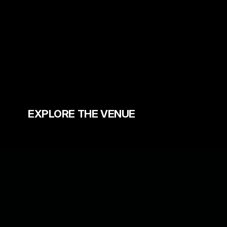
Grab your Festival Passes & 
More
EXPLORE THE VENUE