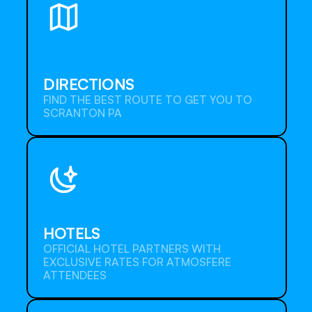
DIRECTIONS
FIND THE BEST ROUTE TO GET YOU TO 
SCRANTON PA
Detail
HOTELS
OFFICIAL HOTEL PARTNERS WITH 
EXCLUSIVE RATES FOR ATMOSFERE 
ATTENDEES
Detail