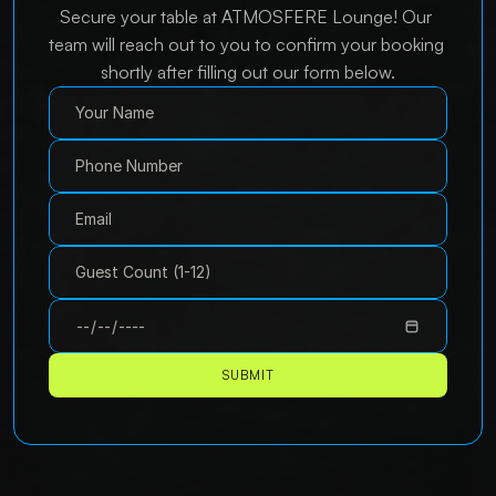
Secure your table at ATMOSFERE Lounge! Our 
team will reach out to you to confirm your booking 
shortly after filling out our form below.
SUBMIT