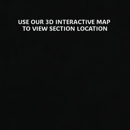
PLEASE BE REMINDED, TABLE RESERVATIONS ARE BOOKED FOR THE DURATION OF 8PM - 2AM
USE OUR 3D INTERACTIVE MAP 
TO VIEW SECTION LOCATION