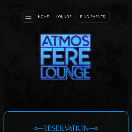
HOME
LOUNGE
FIND EVENTS
RESERVATION